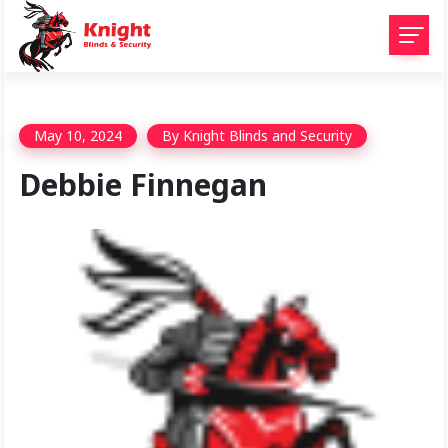
May 10, 2024
By
Knight Blinds and Security
Debbie Finnegan