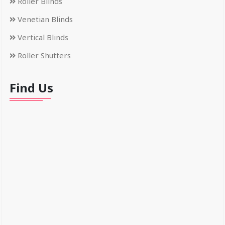
Roller Blinds
Venetian Blinds
Vertical Blinds
Roller Shutters
Find Us