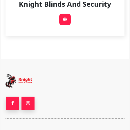
Knight Blinds And Security