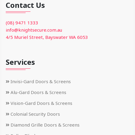
Contact Us
(08) 9471 1333
info@knightsecure.com.au
4/5 Muriel Street, Bayswater WA 6053
Services
Invisi-Gard Doors & Screens
Alu-Gard Doors & Screens
Vision-Gard Doors & Screens
Colonial Security Doors
Diamond Grille Doors & Screens