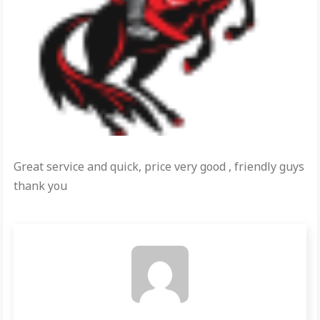
Great service and quick, price very good , friendly guys
thank you